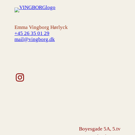
Emma Vingborg Hørlyck
+45 26 35 01 29
mail@vingborg.dk
Instagram
Boyesgade 5A, 5.tv