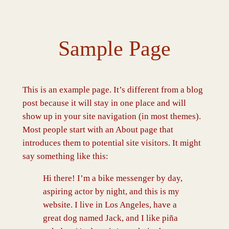
Spring
til
indhold
Sample Page
This is an example page. It’s different from a blog
post because it will stay in one place and will
show up in your site navigation (in most themes).
Most people start with an About page that
introduces them to potential site visitors. It might
say something like this:
Hi there! I’m a bike messenger by day,
aspiring actor by night, and this is my
website. I live in Los Angeles, have a
great dog named Jack, and I like piña