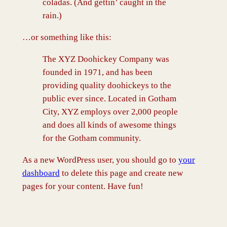
coladas. (And gettin’ caught in the
rain.)
…or something like this:
The XYZ Doohickey Company was
founded in 1971, and has been
providing quality doohickeys to the
public ever since. Located in Gotham
City, XYZ employs over 2,000 people
and does all kinds of awesome things
for the Gotham community.
As a new WordPress user, you should go to
your
dashboard
to delete this page and create new
pages for your content. Have fun!